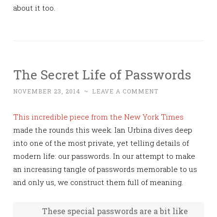
about it too.
The Secret Life of Passwords
NOVEMBER 23, 2014
~
LEAVE A COMMENT
This incredible piece from the New York Times
made the rounds this week. Ian Urbina dives deep
into one of the most private, yet telling details of
modern life: our passwords. In our attempt to make
an increasing tangle of passwords memorable to us
and only us, we construct them full of meaning.
These special passwords are a bit like