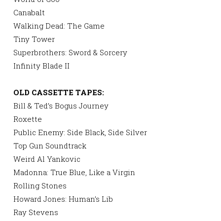
Canabalt
Walking Dead: The Game
Tiny Tower
Superbrothers: Sword & Sorcery
Infinity Blade II
OLD CASSETTE TAPES:
Bill & Ted’s Bogus Journey
Roxette
Public Enemy: Side Black, Side Silver
Top Gun Soundtrack
Weird Al Yankovic
Madonna: True Blue, Like a Virgin
Rolling Stones
Howard Jones: Human’s Lib
Ray Stevens