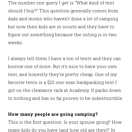
The number one query I get is “What kind of tent
should I buy?” This question generally comes from
dads and moms who haven’t done a lot of camping
but now their kids are in scouts and they have to
figure out something because the outing is in two
weeks.
I always tell them I have a ton of tents and they can
borrow one of mine. But it’s nice to have your own
tent, and honestly they’re pretty cheap. One of my
favorite tents is a $25 one-man backpacking tent I
got on the clearance rack at Academy. It packs down
to nothing and has so far proven to be indestructible.
How many people are going camping?
This is the first question. Is your spouse going? How
many kids do you have (and how old are they)? In