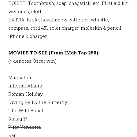
TOILET: Toothbrush, soap, chapstick, etc. First aid kit,
wet ones, cloth.
EXTRA: Knife, headlamp & batteries, whistle,
compass, cord 45′, solor charger, moleskin & pencil,
iPhone & charger.
MOVIES TO SEE (From IMdb Top 250):
(* denotes Oscar win)
Manhattan
Infernal Affairs
Roman Holiday
Diving Bell & the Butterfly
The Wild Bunch
Stalag 17
V for Vendetta
Ran