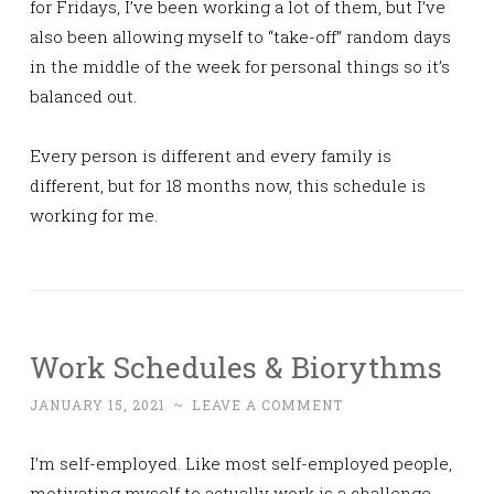
for Fridays, I’ve been working a lot of them, but I’ve
also been allowing myself to “take-off” random days
in the middle of the week for personal things so it’s
balanced out.
Every person is different and every family is
different, but for 18 months now, this schedule is
working for me.
Work Schedules & Biorythms
JANUARY 15, 2021
~
LEAVE A COMMENT
I’m self-employed. Like most self-employed people,
motivating myself to actually work is a challenge.