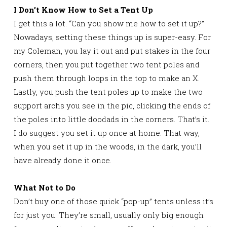
I Don’t Know How to Set a Tent Up
I get this a lot. “Can you show me how to set it up?”
Nowadays, setting these things up is super-easy. For
my Coleman, you lay it out and put stakes in the four
corners, then you put together two tent poles and
push them through loops in the top to make an X.
Lastly, you push the tent poles up to make the two
support archs you see in the pic, clicking the ends of
the poles into little doodads in the corners. That’s it.
I do suggest you set it up once at home. That way,
when you set it up in the woods, in the dark, you’ll
have already done it once.
What Not to Do
Don’t buy one of those quick “pop-up” tents unless it’s
for just you. They’re small, usually only big enough