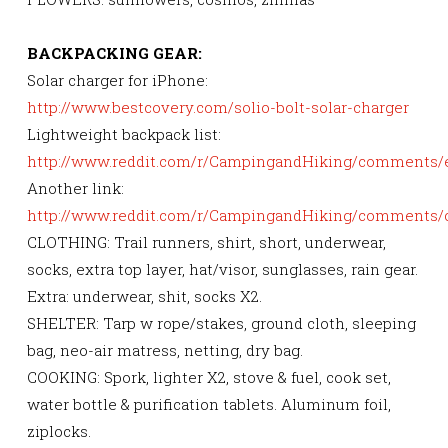
BACKPACKING GEAR:
Solar charger for iPhone:
http://www.bestcovery.com/solio-bolt-solar-charger
Lightweight backpack list:
http://www.reddit.com/r/CampingandHiking/comments/
Another link:
http://www.reddit.com/r/CampingandHiking/comments/
CLOTHING: Trail runners, shirt, short, underwear,
socks, extra top layer, hat/visor, sunglasses, rain gear.
Extra: underwear, shit, socks X2.
SHELTER: Tarp w rope/stakes, ground cloth, sleeping
bag, neo-air matress, netting, dry bag.
COOKING: Spork, lighter X2, stove & fuel, cook set,
water bottle & purification tablets. Aluminum foil,
ziplocks.