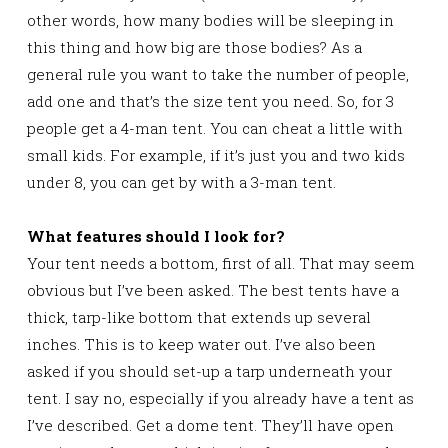
other words, how many bodies will be sleeping in
this thing and how big are those bodies? As a
general rule you want to take the number of people,
add one and that’s the size tent you need. So, for 3
people get a 4-man tent. You can cheat a little with
small kids. For example, if it’s just you and two kids
under 8, you can get by with a 3-man tent.
What features should I look for?
Your tent needs a bottom, first of all. That may seem
obvious but I’ve been asked. The best tents have a
thick, tarp-like bottom that extends up several
inches. This is to keep water out. I’ve also been
asked if you should set-up a tarp underneath your
tent. I say no, especially if you already have a tent as
I’ve described. Get a dome tent. They’ll have open