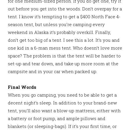
for one medium-sized person. If you do get one, try it
out before you get into the woods. Don’t overpay for a
tent. I know it’s tempting to get a $400 North Face 4-
season tent, but unless you’re camping every
weekend in Alaska it’s probably overkill. Finally,
don’t get too big of a tent. I see this a lot. It’s you and
one kid in a 6-man mess tent. Who doesn’t love more
space? The problem is that the tent will be harder to
set-up and tear down, and take up more room at the
campsite and in your car when packed up.
Final Words
When you go camping, you need to be able to get a
decent night’s sleep. In addition to your brand-new
tent, you’ll also want a blow-up mattress, either with
a battery or foot pump, and ample pillows and
blankets (or sleeping-bags). If it’s your first time, or