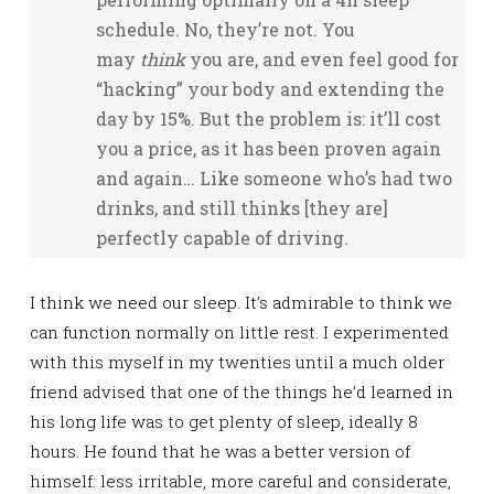
schedule. No, they’re not. You
may
think
you are, and even feel good for
“hacking” your body and extending the
day by 15%. But the problem is: it’ll cost
you a price, as it has been proven again
and again… Like someone who’s had two
drinks, and still thinks [they are]
perfectly capable of driving.
I think we need our sleep. It’s admirable to think we
can function normally on little rest. I experimented
with this myself in my twenties until a much older
friend advised that one of the things he’d learned in
his long life was to get plenty of sleep, ideally 8
hours. He found that he was a better version of
himself: less irritable, more careful and considerate,