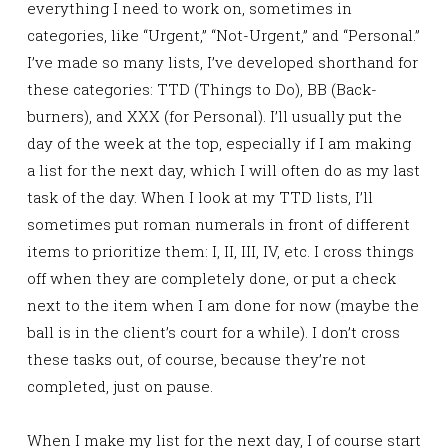
everything I need to work on, sometimes in
categories, like “Urgent,” “Not-Urgent,” and “Personal.”
I’ve made so many lists, I’ve developed shorthand for
these categories: TTD (Things to Do), BB (Back-
burners), and XXX (for Personal). I’ll usually put the
day of the week at the top, especially if I am making
a list for the next day, which I will often do as my last
task of the day. When I look at my TTD lists, I’ll
sometimes put roman numerals in front of different
items to prioritize them: I, II, III, IV, etc. I cross things
off when they are completely done, or put a check
next to the item when I am done for now (maybe the
ball is in the client’s court for a while). I don’t cross
these tasks out, of course, because they’re not
completed, just on pause.
When I make my list for the next day, I of course start