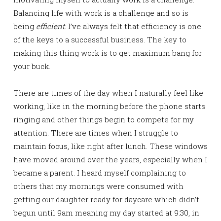
Balancing life with work is a challenge and so is
being
efficient
. I’ve always felt that efficiency is one
of the keys to a successful business. The key to
making this thing work is to get maximum bang for
your buck.
There are times of the day when I naturally feel like
working, like in the morning before the phone starts
ringing and other things begin to compete for my
attention. There are times when I struggle to
maintain focus, like right after lunch. These windows
have moved around over the years, especially when I
became a parent. I heard myself complaining to
others that my mornings were consumed with
getting our daughter ready for daycare which didn’t
begun until 9am meaning my day started at 9:30, in