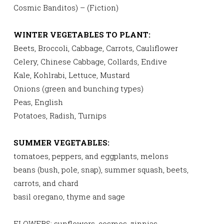
Cosmic Banditos) – (Fiction)
WINTER VEGETABLES TO PLANT:
Beets, Broccoli, Cabbage, Carrots, Cauliflower
Celery, Chinese Cabbage, Collards, Endive
Kale, Kohlrabi, Lettuce, Mustard
Onions (green and bunching types)
Peas, English
Potatoes, Radish, Turnips
SUMMER VEGETABLES:
tomatoes, peppers, and eggplants, melons
beans (bush, pole, snap), summer squash, beets,
carrots, and chard
basil oregano, thyme and sage
FLOWERS: sunflowers, cosmos, zinnias