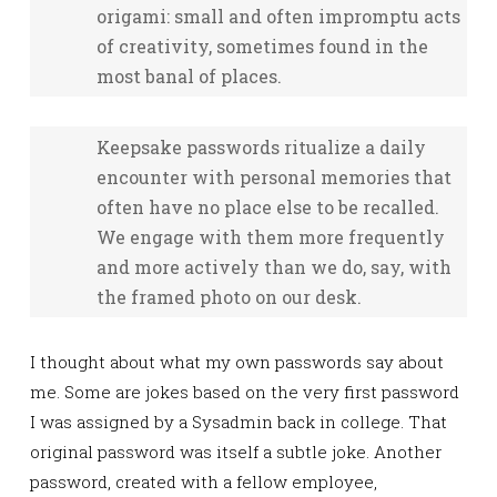
origami: small and often impromptu acts
of creativity, sometimes found in the
most banal of places.
Keepsake passwords ritualize a daily
encounter with personal memories that
often have no place else to be recalled.
We engage with them more frequently
and more actively than we do, say, with
the framed photo on our desk.
I thought about what my own passwords say about
me. Some are jokes based on the very first password
I was assigned by a Sysadmin back in college. That
original password was itself a subtle joke. Another
password, created with a fellow employee,