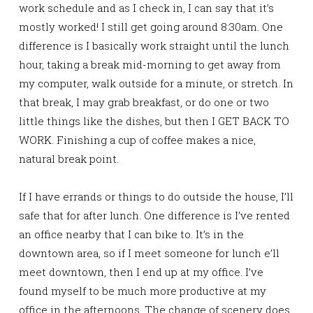
work schedule and as I check in, I can say that it’s
mostly worked! I still get going around 8:30am. One
difference is I basically work straight until the lunch
hour, taking a break mid-morning to get away from
my computer, walk outside for a minute, or stretch. In
that break, I may grab breakfast, or do one or two
little things like the dishes, but then I GET BACK TO
WORK. Finishing a cup of coffee makes a nice,
natural break point.
If I have errands or things to do outside the house, I’ll
safe that for after lunch. One difference is I’ve rented
an office nearby that I can bike to. It’s in the
downtown area, so if I meet someone for lunch e’ll
meet downtown, then I end up at my office. I’ve
found myself to be much more productive at my
office in the afternoons. The change of scenery does