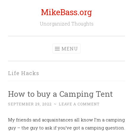
MikeBass.org
Skip
to
Unorganized Thoughts
content
MENU
Life Hacks
How to buy a Camping Tent
SEPTEMBER 29, 2022
~
LEAVE A COMMENT
My friends and acquaintances all know I’m a camping
guy – the guy to ask if you’ve got a camping question.