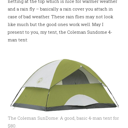
netting at the top which is nice for warmer weather
and a rain fly – basically a rain cover you attach in
case of bad weather. These rain flies may not look
like much but the good ones work well. May I
present to you, my tent, the Coleman Sundome 4-
man tent:
The Coleman SunDome: A good, basic 4-man tent for
$80.