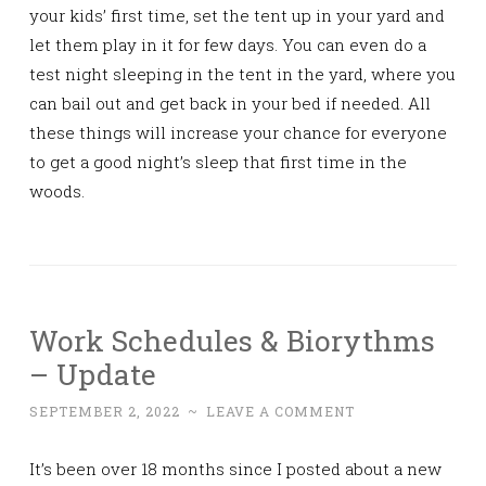
your kids’ first time, set the tent up in your yard and
let them play in it for few days. You can even do a
test night sleeping in the tent in the yard, where you
can bail out and get back in your bed if needed. All
these things will increase your chance for everyone
to get a good night’s sleep that first time in the
woods.
Work Schedules & Biorythms
– Update
SEPTEMBER 2, 2022
~
LEAVE A COMMENT
It’s been over 18 months since I posted about a new