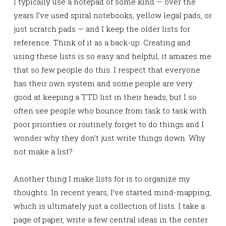
I typically use a notepad of some kind — over the
years I’ve used spiral notebooks, yellow legal pads, or
just scratch pads — and I keep the older lists for
reference. Think of it as a back-up. Creating and
using these lists is so easy and helpful, it amazes me
that so few people do this. I respect that everyone
has their own system and some people are very
good at keeping a TTD list in their heads, but I so
often see people who bounce from task to task with
poor priorities or routinely forget to do things and I
wonder why they don’t just write things down. Why
not make a list?
Another thing I make lists for is to organize my
thoughts. In recent years, I’ve started mind-mapping,
which is ultimately just a collection of lists. I take a
page of paper, write a few central ideas in the center