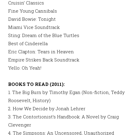
Cruisin’ Classics
Fine Young Cannibals
David Bowie: Tonight
Miami Vice Soundtrack
Sting: Dream of the Blue Turtles
Best of Cinderella
Eric Clapton: Tears in Heaven
Empire Strikes Back Soundtrack
Yello: Oh Yeah!
BOOKS TO READ (2011):
1. The Big Burn by Timothy Egan (Non-fiction, Teddy
Roosevelt, History)
2. How We Decide by Jonah Lehrer
3. The Contortionist’s Handbook: A Novel by Craig
Clevenger
4. The Simpsons: An Uncensored, Unauthorized