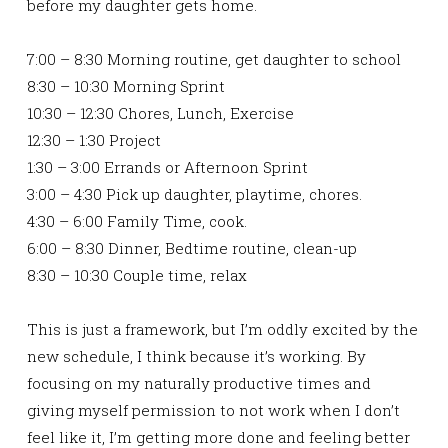
before my daughter gets home.
7:00 – 8:30 Morning routine, get daughter to school
8:30 – 10:30 Morning Sprint
10:30 – 12:30 Chores, Lunch, Exercise
12:30 – 1:30 Project
1:30 – 3:00 Errands or Afternoon Sprint
3:00 – 4:30 Pick up daughter, playtime, chores.
4:30 – 6:00 Family Time, cook.
6:00 – 8:30 Dinner, Bedtime routine, clean-up
8:30 – 10:30 Couple time, relax
This is just a framework, but I’m oddly excited by the
new schedule, I think because it’s working. By
focusing on my naturally productive times and
giving myself permission to not work when I don’t
feel like it, I’m getting more done and feeling better