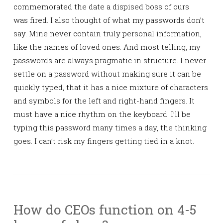
commemorated the date a dispised boss of ours
was fired. I also thought of what my passwords don’t
say. Mine never contain truly personal information,
like the names of loved ones. And most telling, my
passwords are always pragmatic in structure. I never
settle on a password without making sure it can be
quickly typed, that it has a nice mixture of characters
and symbols for the left and right-hand fingers. It
must have a nice rhythm on the keyboard. I’ll be
typing this password many times a day, the thinking
goes. I can’t risk my fingers getting tied in a knot.
How do CEOs function on 4-5