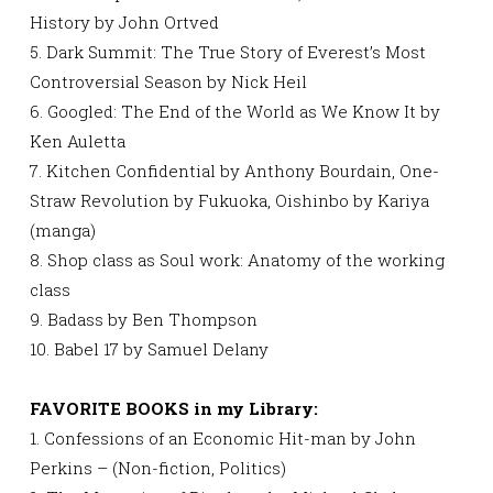
History by John Ortved
5. Dark Summit: The True Story of Everest’s Most
Controversial Season by Nick Heil
6. Googled: The End of the World as We Know It by
Ken Auletta
7. Kitchen Confidential by Anthony Bourdain, One-
Straw Revolution by Fukuoka, Oishinbo by Kariya
(manga)
8. Shop class as Soul work: Anatomy of the working
class
9. Badass by Ben Thompson
10. Babel 17 by Samuel Delany
FAVORITE BOOKS in my Library:
1. Confessions of an Economic Hit-man by John
Perkins – (Non-fiction, Politics)