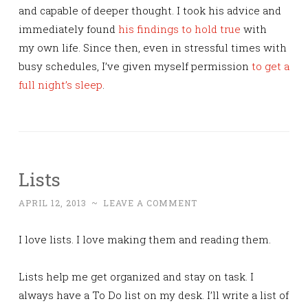
and capable of deeper thought. I took his advice and
immediately found
his findings to hold true
with
my own life. Since then, even in stressful times with
busy schedules, I’ve given myself permission
to get a
full night’s sleep
.
Lists
APRIL 12, 2013
~
LEAVE A COMMENT
I love lists. I love making them and reading them.
Lists help me get organized and stay on task. I
always have a To Do list on my desk. I’ll write a list of