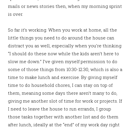
mails or news stories then, when my morning sprint
is over.
So far it’s working. When you work at home, all the
little things you need to do around the house can
distract you as well, especially when you’re thinking
“I should do these now while the kids aren’t here to
slow me down.” I’ve given myself permission to do
some of those things from 10:30-12:30, which is also a
time to make lunch and exercise. By giving myself
time to do household chores, I can stay on top of
them, meaning some days there aren’t many to do,
giving me another slot of time for work or projects. If
I need to leave the house to run errands, I group
those tasks together with another list and do them
after lunch, ideally at the “end” of my work day right