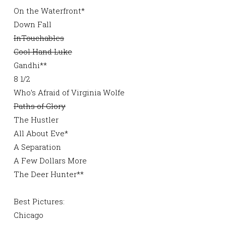
On the Waterfront*
Down Fall
InTouchables
Cool Hand Luke
Gandhi**
8 1/2
Who’s Afraid of Virginia Wolfe
Paths of Glory
The Hustler
All About Eve*
A Separation
A Few Dollars More
The Deer Hunter**
Best Pictures:
Chicago