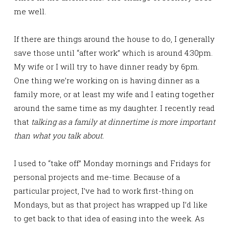
me well.
If there are things around the house to do, I generally
save those until “after work” which is around 4:30pm.
My wife or I will try to have dinner ready by 6pm.
One thing we’re working on is having dinner as a
family more, or at least my wife and I eating together
around the same time as my daughter. I recently read
that
talking as a family at dinnertime is more important
than what you talk about.
I used to “take off” Monday mornings and Fridays for
personal projects and me-time. Because of a
particular project, I’ve had to work first-thing on
Mondays, but as that project has wrapped up I’d like
to get back to that idea of easing into the week. As