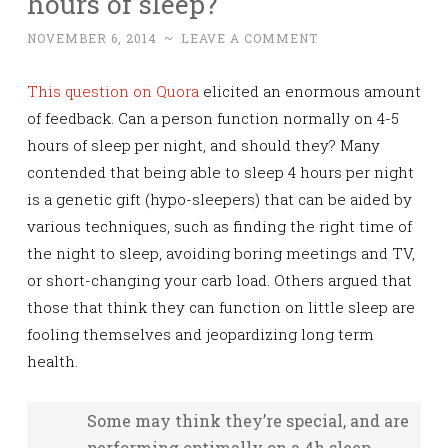
hours of sleep?
NOVEMBER 6, 2014
~
LEAVE A COMMENT
This question on Quora
elicited an enormous amount
of feedback. Can a person function normally on 4-5
hours of sleep per night, and should they? Many
contended that being able to sleep 4 hours per night
is a genetic gift (hypo-sleepers) that can be aided by
various techniques, such as finding the right time of
the night to sleep, avoiding boring meetings and TV,
or short-changing your carb load. Others argued that
those that think they can function on little sleep are
fooling themselves and jeopardizing long term
health.
Some may think they’re special, and are
performing optimally on a 4h sleep