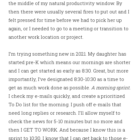
the middle of my natural productivity window. By
then there were usually several fires to put out and I
felt pressed for time before we had to pick her up
again, or I needed to go to a meeting or transition to
another work location or project.
I’m trying something new in 2021. My daughter has
started pre-K which means our mornings are shorter
and I can get started as early as 8:30. Great, but more
importantly, I’ve designated 8:30-10:30 as a time to
get as much work done as possible.
A morning sprint.
I check my e-mails quickly, and create a prioritized
To Do list for the morning. I push off e-mails that
need long replies or research. I’ll allow myself to
check the news for 5-10 minutes but no more and
then I GET TO WORK. And because I know this is a
sprint to 10:30, I know that I can get back to those e-