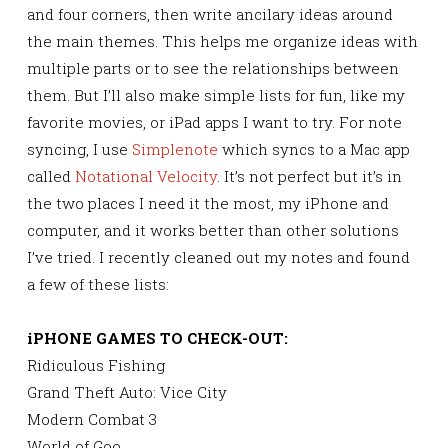
and four corners, then write ancilary ideas around
the main themes. This helps me organize ideas with
multiple parts or to see the relationships between
them. But I’ll also make simple lists for fun, like my
favorite movies, or iPad apps I want to try. For note
syncing, I use
Simplenote
which syncs to a Mac app
called
Notational Velocity
. It’s not perfect but it’s in
the two places I need it the most, my iPhone and
computer, and it works better than other solutions
I’ve tried. I recently cleaned out my notes and found
a few of these lists:
iPHONE GAMES TO CHECK-OUT:
Ridiculous Fishing
Grand Theft Auto: Vice City
Modern Combat 3
World of Goo