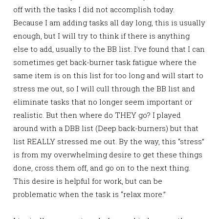
off with the tasks I did not accomplish today.
Because I am adding tasks all day long, this is usually
enough, but I will try to think if there is anything
else to add, usually to the BB list. I’ve found that I can
sometimes get back-burner task fatigue where the
same item is on this list for too long and will start to
stress me out, so I will cull through the BB list and
eliminate tasks that no longer seem important or
realistic. But then where do THEY go? I played
around with a DBB list (Deep back-burners) but that
list REALLY stressed me out. By the way, this “stress”
is from my overwhelming desire to get these things
done, cross them off, and go on to the next thing.
This desire is helpful for work, but can be
problematic when the task is “relax more.”