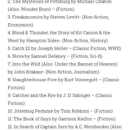
2. The Mysteries of Pittsburg by Michael Chabon
(Also: Wonder Boys) – (Fiction)
3. Freakanomics by Steven Levitt- (Non-fiction,
Economics)
4. Blood & Thunder, the Story of Kit Carson & the
West by Hampton Sides- (Non-fiction, History)
5. Catch 22 by Joseph Heller – (Classic Fiction, WWII)
6. Nova by Samuel Delaney – (Fiction, Sci-fi)
7. Into the Wild (Also: Under the Banner of Heaven)
by John Krakaur- (Non-fiction, Journalism)
8. Slaughterhouse Five by Kurt Vonnegutt – (Classic
Fiction)
9. Catcher and the Rye by J. D. Salinger – (Classic
Fiction)
10. Jitterbug Perfume by Tom Robbins – (Fiction)
11. The Book of Guys by Garrison Keillor – (Fiction)
12. In Search of Captain Zero by A.C. Weisbecker (Also: