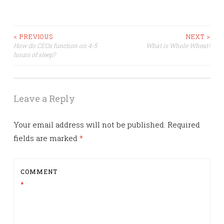
Post
< PREVIOUS
NEXT >
How do CEOs function on 4-5
What is Whole Wheat?
hours of sleep?
navigation
Leave a Reply
Your email address will not be published.
Required
fields are marked
*
COMMENT
*