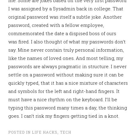
me. Some are jokes based on the very first password
I was assigned by a Sysadmin back in college. That
original password was itself a subtle joke. Another
password, created with a fellow employee,
commemorated the date a dispised boss of ours
was fired. I also thought of what my passwords don’t
say. Mine never contain truly personal information,
like the names of loved ones. And most telling, my
passwords are always pragmatic in structure. I never
settle on a password without making sure it can be
quickly typed, that it has a nice mixture of characters
and symbols for the left and right-hand fingers. It
must have a nice rhythm on the keyboard. I’ll be
typing this password many times a day, the thinking
goes. I can’t risk my fingers getting tied in a knot.
POSTED IN
LIFE HACKS
,
TECH