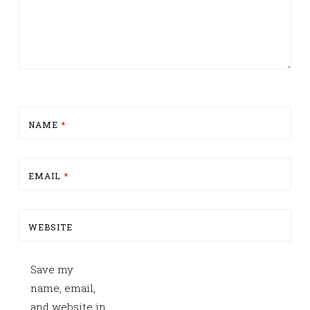
NAME
*
EMAIL
*
WEBSITE
Save my
name, email,
and website in