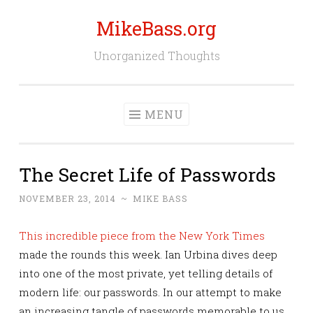
MikeBass.org
Skip
to
Unorganized Thoughts
content
MENU
The Secret Life of Passwords
NOVEMBER 23, 2014
~
MIKE BASS
This incredible piece from the New York Times
made the rounds this week. Ian Urbina dives deep
into one of the most private, yet telling details of
modern life: our passwords. In our attempt to make
an increasing tangle of passwords memorable to us