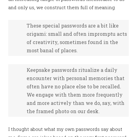
and only us, we construct them full of meaning.
These special passwords are a bit like
origami: small and often impromptu acts
of creativity, sometimes found in the
most banal of places.
Keepsake passwords ritualize a daily
encounter with personal memories that
often have no place else to be recalled.
We engage with them more frequently
and more actively than we do, say, with
the framed photo on our desk.
I thought about what my own passwords say about