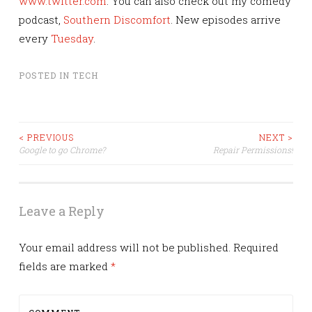
www.twitter.com
. You can also check out my comedy
podcast,
Southern Discomfort
. New episodes arrive
every
Tuesday
.
POSTED IN
TECH
Post
< PREVIOUS
NEXT >
Google to go Chrome?
Repair Permissions!
navigation
Leave a Reply
Your email address will not be published.
Required
fields are marked
*