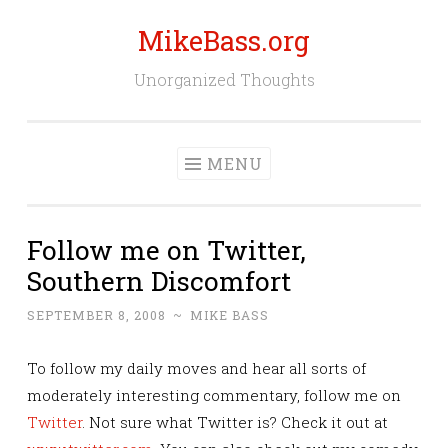
MikeBass.org
Skip
to
Unorganized Thoughts
content
MENU
Follow me on Twitter,
Southern Discomfort
SEPTEMBER 8, 2008
~
MIKE BASS
To follow my daily moves and hear all sorts of
moderately interesting commentary, follow me on
Twitter
. Not sure what Twitter is? Check it out at