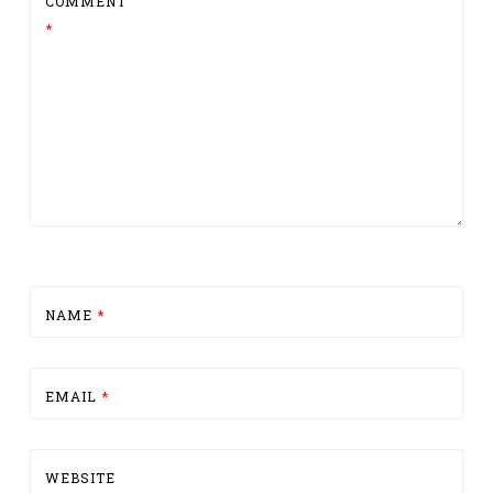
COMMENT
*
NAME
*
EMAIL
*
WEBSITE