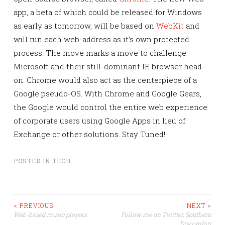
app, a beta of which could be released for Windows
as early as tomorrow, will be based on
WebKit
and
will run each web-address as it’s own protected
process. The move marks a move to challenge
Microsoft and their still-dominant IE browser head-
on. Chrome would also act as the centerpiece of a
Google pseudo-OS. With Chrome and Google Gears,
the Google would control the entire web experience
of corporate users using Google Apps in lieu of
Exchange or other solutions. Stay Tuned!
POSTED IN
TECH
Post
< PREVIOUS
NEXT >
Web-based music players
Follow me on Twitter, Southern
Discomfort