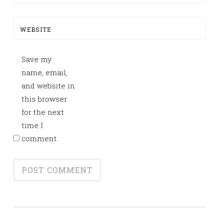
WEBSITE
Save my
name, email,
and website in
this browser
for the next
time I
comment.