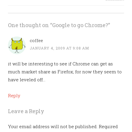
navigation
One thought on “
Google to go Chrome?
”
coffee
JANUARY 4, 2009 AT 9:08 AM
it will be interesting to see if Chrome can get as
much market share as Firefox; for now they seem to
have leveled off…
Reply
Leave a Reply
Your email address will not be published.
Required