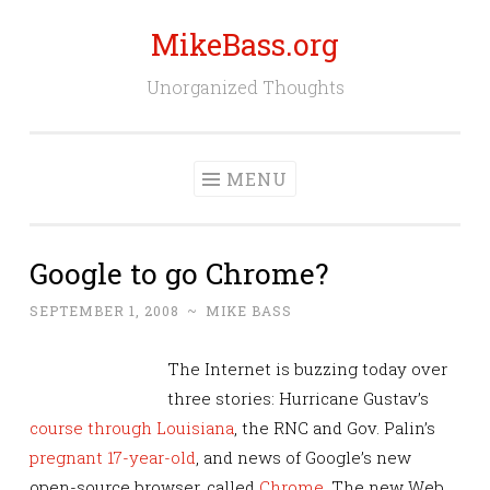
MikeBass.org
Skip
to
Unorganized Thoughts
content
MENU
Google to go Chrome?
SEPTEMBER 1, 2008
~
MIKE BASS
The Internet is buzzing today over
three stories: Hurricane Gustav’s
course through Louisiana
, the RNC and Gov. Palin’s
pregnant 17-year-old
, and news of Google’s new
open-source browser, called
Chrome
. The new Web