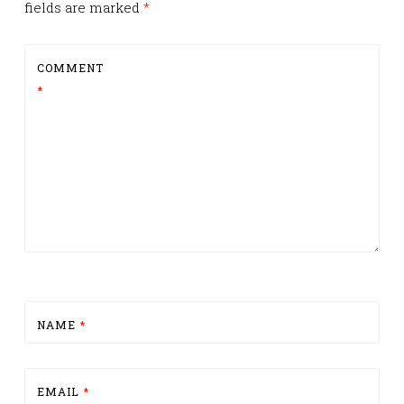
fields are marked
*
COMMENT
*
NAME
*
EMAIL
*