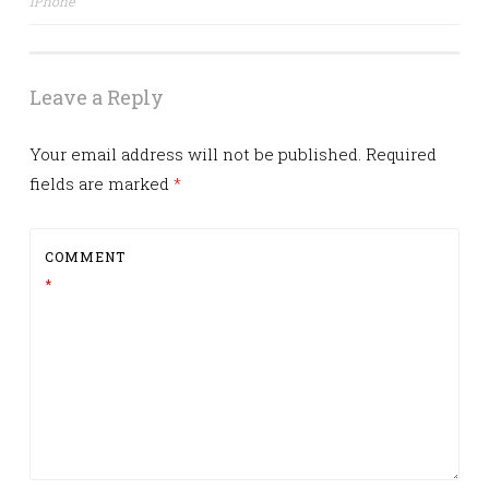
iPhone
navigation
Leave a Reply
Your email address will not be published.
Required
fields are marked
*
COMMENT
*