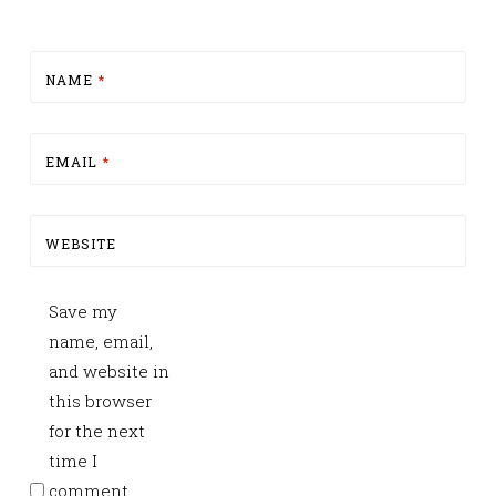
NAME
*
EMAIL
*
WEBSITE
Save my
name, email,
and website in
this browser
for the next
time I
comment.