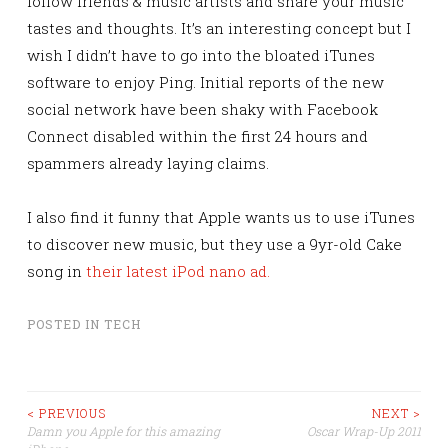
follow friends & music artists and share your music
tastes and thoughts. It’s an interesting concept but I
wish I didn’t have to go into the bloated iTunes
software to enjoy Ping. Initial reports of the new
social network have been shaky with Facebook
Connect disabled within the first 24 hours and
spammers already laying claims.
I also find it funny that Apple wants us to use iTunes
to discover new music, but they use a 9yr-old Cake
song in
their latest iPod nano ad.
POSTED IN
TECH
Post
< PREVIOUS
NEXT >
Damn you Apple for this amazing
Oscar Wrap-Up 2011