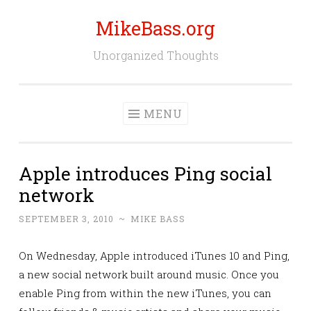
MikeBass.org
Skip
to
Unorganized Thoughts
content
MENU
Apple introduces Ping social
network
SEPTEMBER 3, 2010
~
MIKE BASS
On Wednesday, Apple introduced iTunes 10 and Ping,
a new social network built around music. Once you
enable Ping from within the new iTunes, you can