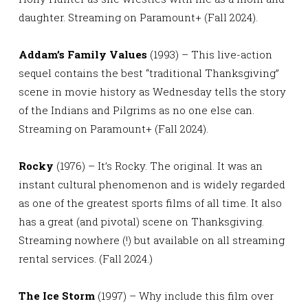
daughter. Streaming on Paramount+ (Fall 2024).
Addam’s Family Values
(1993) – This live-action
sequel contains the best “traditional Thanksgiving”
scene in movie history as Wednesday tells the story
of the Indians and Pilgrims as no one else can.
Streaming on Paramount+ (Fall 2024).
Rocky
(1976) – It’s Rocky. The original. It was an
instant cultural phenomenon and is widely regarded
as one of the greatest sports films of all time. It also
has a great (and pivotal) scene on Thanksgiving.
Streaming nowhere (!) but available on all streaming
rental services. (Fall 2024.)
The Ice Storm
(1997) – Why include this film over