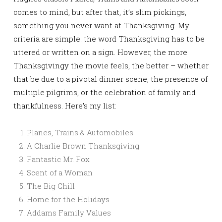
comes to mind, but after that, it’s slim pickings,
something you never want at Thanksgiving. My
criteria are simple: the word Thanksgiving has to be
uttered or written on a sign. However, the more
Thanksgivingy the movie feels, the better – whether
that be due to a pivotal dinner scene, the presence of
multiple pilgrims, or the celebration of family and
thankfulness. Here’s my list:
Planes, Trains & Automobiles
A Charlie Brown Thanksgiving
Fantastic Mr. Fox
Scent of a Woman
The Big Chill
Home for the Holidays
Addams Family Values