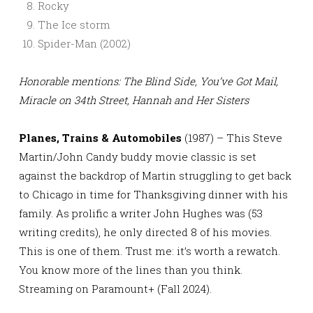
Rocky
The Ice storm
Spider-Man (2002)
Honorable mentions: The Blind Side, You’ve Got Mail,
Miracle on 34th Street, Hannah and Her Sisters
Planes, Trains & Automobiles
(1987) – This Steve
Martin/John Candy buddy movie classic is set
against the backdrop of Martin struggling to get back
to Chicago in time for Thanksgiving dinner with his
family. As prolific a writer John Hughes was (53
writing credits), he only directed 8 of his movies.
This is one of them. Trust me: it’s worth a rewatch.
You know more of the lines than you think.
Streaming on Paramount+ (Fall 2024).