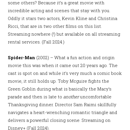
some others? Because it’s a great movie with
incredible acting and scenes that stay with you.
Oddly it stars two actors, Kevin Kline and Christina
Ricci, that are in two other films on this list.
Streaming nowhere (!) but available on all streaming
rental services. (Fall 2024.)
Spider-Man
(2002) – What a fun action and origin
movie this was when it came out 20 years ago. The
cast is spot on and while it’s very much a comic book
movie, it still holds up. Toby Mcguire fights the
Green Goblin during what is basically the Macy’s
parade and then is late to
another
uncomfortable
Thanksgiving dinner. Director Sam Raimi skillfully
navigates a heart-wrenching romantic triangle and
delivers a powerful closing scene. Streaming on
Disney+ (Fall 2024).