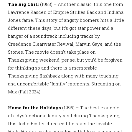
The Big Chill
(1983) – Another classic, this one from
Lawrence Kasden of Empire Strikes Back and Indiana
Jones fame. This story of angsty boomers hits a little
different these days, but it’s got star power and a
banger of a soundtrack including tracks by
Creedence Clearwater Revival, Marvin Gaye, and the
Stones. The movie doesn’t take place on
Thanksgiving weekend, per se, but you’d be forgiven
for thinking so and there is a memorable
Thanksgiving flashback along with many touching
and uncomfortable “family” moments. Streaming on
Max (Fall 2024).
Home for the Holidays
(1995) – The best example
of a dysfunctional family visit during Thanksgiving,
this Jodie Foster-directed film stars the lovable
Holly Hunter as she wrestles with life as a mom and