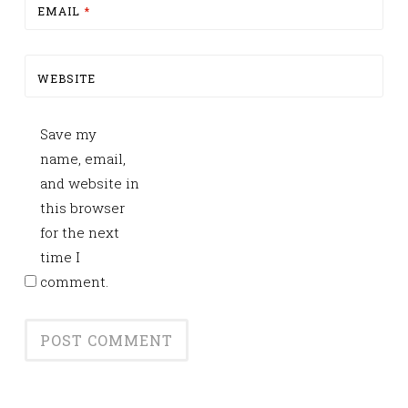
EMAIL
*
WEBSITE
Save my
name, email,
and website in
this browser
for the next
time I
comment.