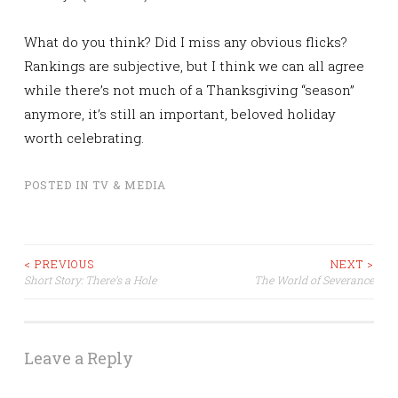
What do you think? Did I miss any obvious flicks?
Rankings are subjective, but I think we can all agree
while there’s not much of a Thanksgiving “season”
anymore, it’s still an important, beloved holiday
worth celebrating.
POSTED IN
TV & MEDIA
Post
< PREVIOUS
NEXT >
Short Story: There’s a Hole
The World of Severance
navigation
Leave a Reply