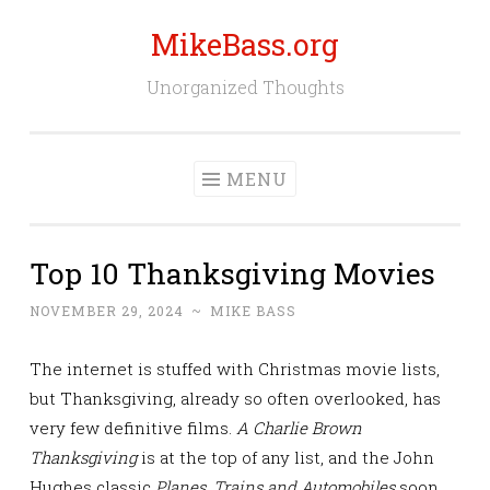
MikeBass.org
Skip
to
Unorganized Thoughts
content
MENU
Top 10 Thanksgiving Movies
NOVEMBER 29, 2024
~
MIKE BASS
The internet is stuffed with Christmas movie lists,
but Thanksgiving, already so often overlooked, has
very few definitive films.
A Charlie Brown
Thanksgiving
is at the top of any list, and the John
Hughes classic
Planes, Trains and Automobiles
soon