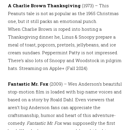
A Charlie Brown Thanksgiving
(1973) – This
Peanuts tale is not as popular as the 1965 Christmas
one, but it still packs an emotional punch.
When Charlie Brown is roped into hosting a
Thanksgiving dinner he, Linus & Snoopy prepare a
meal of toast, popcorn, pretzels, jellybeans, and ice
cream sundaes. Peppermint Patty is not impressed.
There’s also lots of Snoopy and Woodstock in pilgrim
hats. Streaming on Apple+ (Fall 2024).
Fantastic Mr. Fox
(2009) – Wes Anderson’s beautiful
stop-motion film is loaded with big-name voices and
based on a story by Roald Dahl. Even viewers that
aren’t big Anderson fans can appreciate the
craftsmanship, humor and heart of this adventure-
comedy.
Fantastic Mr. Fox
was supposedly the first