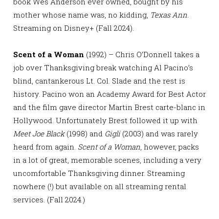
book Wes Anderson ever owned, bought by his
mother whose name was, no kidding,
Texas Ann
.
Streaming on Disney+ (Fall 2024).
Scent of a Woman
(1992) – Chris O’Donnell takes a
job over Thanksgiving break watching Al Pacino’s
blind, cantankerous Lt. Col. Slade and the rest is
history. Pacino won an Academy Award for Best Actor
and the film gave director Martin Brest carte-blanc in
Hollywood. Unfortunately Brest followed it up with
Meet Joe Black
(1998) and
Gigli
(2003) and was rarely
heard from again.
Scent of a Woman
, however, packs
in a lot of great, memorable scenes, including a very
uncomfortable Thanksgiving dinner. Streaming
nowhere (!) but available on all streaming rental
services. (Fall 2024.)