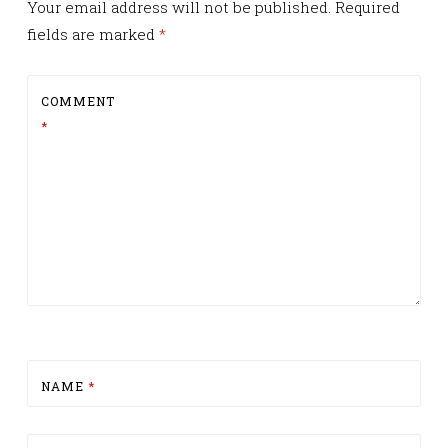
Your email address will not be published.
Required
fields are marked
*
COMMENT
*
NAME
*