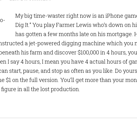
My big time-waster right now is an iPhone game 
Dig It.” You play Farmer Lewis who’s down on h
has gotten a few months late on his mortgage. 
structed a jet-powered digging machine which you mu
beneath his farm and discover $100,000 in 4 hours, you’
n I say 4 hours, I mean you have 4 actual hours of g
an start, pause, and stop as often as you like. Do yours
e $1 on the full version. You’ll get more than your mon
u figure in all the lost production.