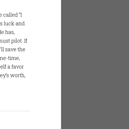
called “I
is luck and
He has,
st pilot. If
ll save the
ame-time,
elf a favor
ey’s worth,