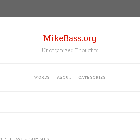
MikeBass.org
Unorganized Thoughts
WORDS
ABOUT
CATEGORIES
9
~
LEAVE A COMMENT