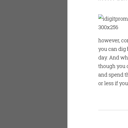
however, con
you can dig 
day. And whe
though you c
and spend th
or less if yo