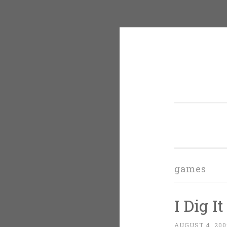
Skip
to
content
games
I Dig It
AUGUST 4, 200